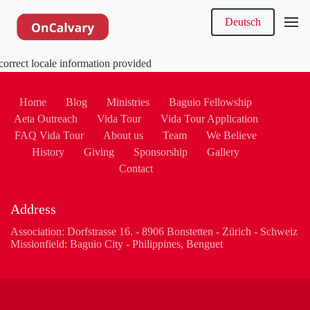
Deutsch
correct locale information provided
Home
Blog
Ministries
Baguio Fellowship
Aeta Outreach
Vida Tour
Vida Tour Application
FAQ Vida Tour
About us
Team
We Believe
History
Giving
Sponsorship
Gallery
Contact
Address
Association: Dorfstrasse 16. - 8906 Bonstetten - Zürich - Schweiz
Missionfield: Baguio City - Philippines, Benguet