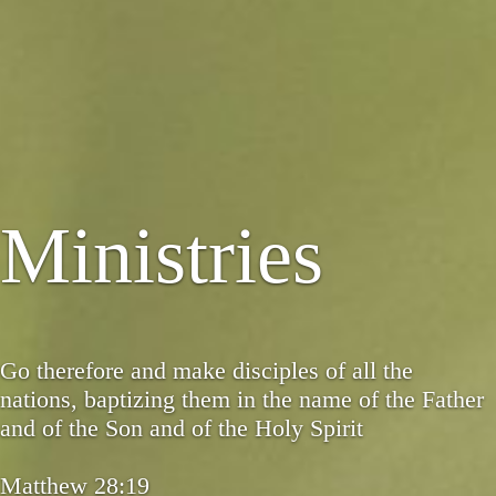
Ministries
Go therefore and make disciples of all the
nations, baptizing them in the name of the Father
and of the Son and of the Holy Spirit
Matthew 28:19