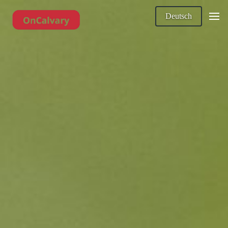
Deutsch