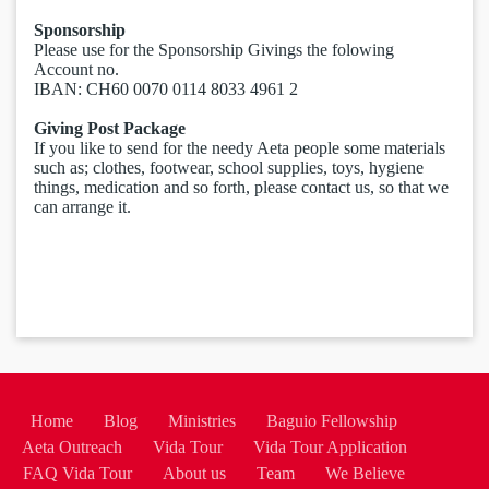
Sponsorship
Please use for the Sponsorship Givings the folowing
Account no.
IBAN: ​CH60 0070 0114 8033 4961 2
Giving Post Package
If you like to send for the needy Aeta people some materials
such as; clothes, footwear, school supplies, toys, hygiene
things, medication and so forth, please contact us, so that we
can arrange it.
Home
Blog
Ministries
Baguio Fellowship
Aeta Outreach
Vida Tour
Vida Tour Application
FAQ Vida Tour
About us
Team
We Believe