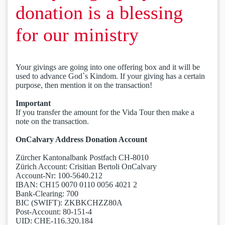
donation is a blessing
for our ministry
Your givings are going into one offering box and it will be
used to advance God`s Kindom. If your giving has a certain
purpose, then mention it on the transaction!
Important
If you transfer the amount for the Vida Tour then make a
note on the transaction.
OnCalvary Address Donation Account
Zürcher Kantonalbank Postfach CH-8010
Zürich Account: Crisitian Bertoli OnCalvary
Account-Nr: 100-5640.212
IBAN: CH15 0070 0110 0056 4021 2
Bank-Clearing: 700
BIC (SWIFT): ZKBKCHZZ80A
Post-Account: 80-151-4
UID: CHE-116.320.184