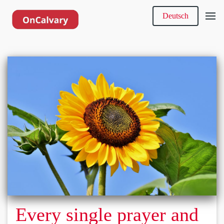
Deutsch
Every single prayer and