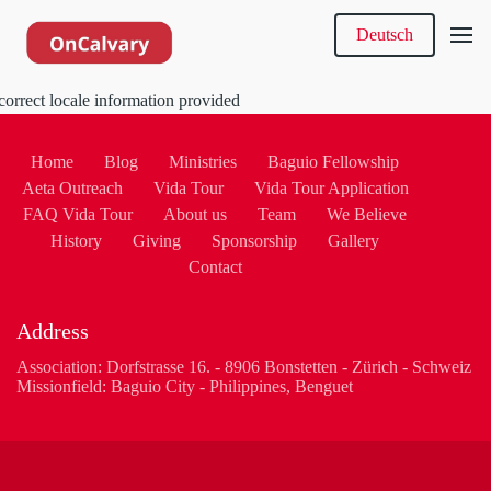
Deutsch
correct locale information provided
Home
Blog
Ministries
Baguio Fellowship
Aeta Outreach
Vida Tour
Vida Tour Application
FAQ Vida Tour
About us
Team
We Believe
History
Giving
Sponsorship
Gallery
Contact
Address
Association: Dorfstrasse 16. - 8906 Bonstetten - Zürich - Schweiz
Missionfield: Baguio City - Philippines, Benguet